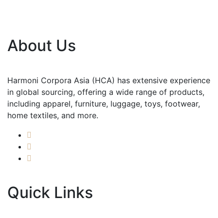
About Us
Harmoni Corpora Asia (HCA) has extensive experience
in global sourcing, offering a wide range of products,
including apparel, furniture, luggage, toys, footwear,
home textiles, and more.
Quick Links