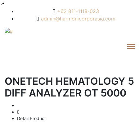
+62 811-1118-023
admin@harmonicorporasia.com
ONETECH HEMATOLOGY 5
DIFF ANALYZER OT 5000
Home
Detail Product