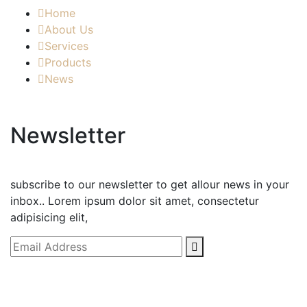
Home
About Us
Services
Products
News
Newsletter
subscribe to our newsletter to get allour news in your
inbox.. Lorem ipsum dolor sit amet, consectetur
adipisicing elit,