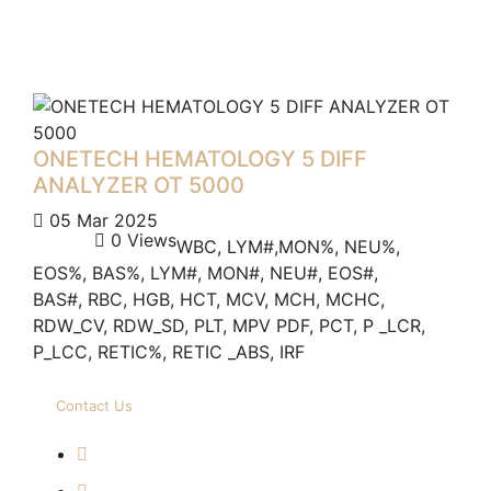
ONETECH HEMATOLOGY 5 DIFF
ANALYZER OT 5000
05 Mar 2025
0 Views
WBC, LYM#,MON%, NEU%,
EOS%, BAS%, LYM#, MON#, NEU#, EOS#,
BAS#, RBC, HGB, HCT, MCV, MCH, MCHC,
RDW_CV, RDW_SD, PLT, MPV PDF, PCT, P _LCR,
P_LCC, RETIC%, RETIC _ABS, IRF
Contact Us