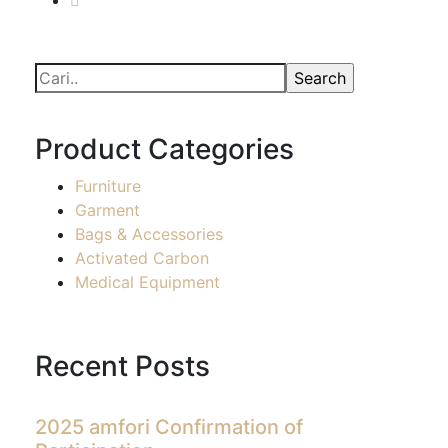
Product Categories
Furniture
Garment
Bags & Accessories
Activated Carbon
Medical Equipment
Recent Posts
2025 amfori Confirmation of