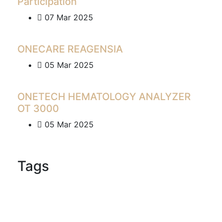
Participation
07 Mar 2025
ONECARE REAGENSIA
05 Mar 2025
ONETECH HEMATOLOGY ANALYZER
OT 3000
05 Mar 2025
Tags