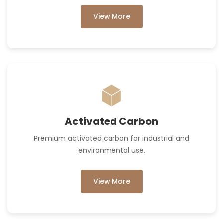
View More
Activated Carbon
Premium activated carbon for industrial and
environmental use.
View More