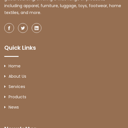
including apparel, furniture, luggage, toys, footwear, home
textiles, and more.
Quick Links
Home
About Us
Services
Products
News