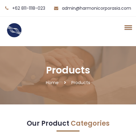
+62 811-1118-023
admin@harmonicorporasia.com
Products
Home
Products
Our Product
Categories