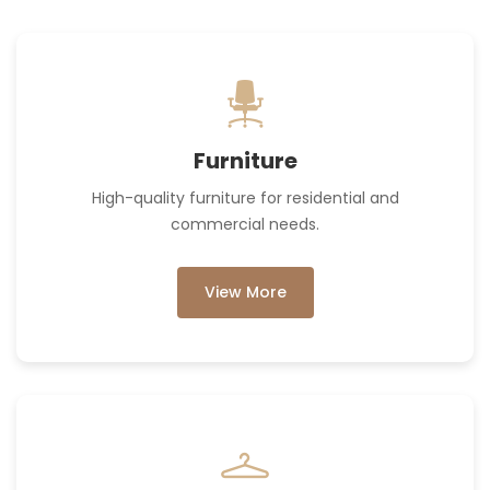
Furniture
High-quality furniture for residential and
commercial needs.
View More