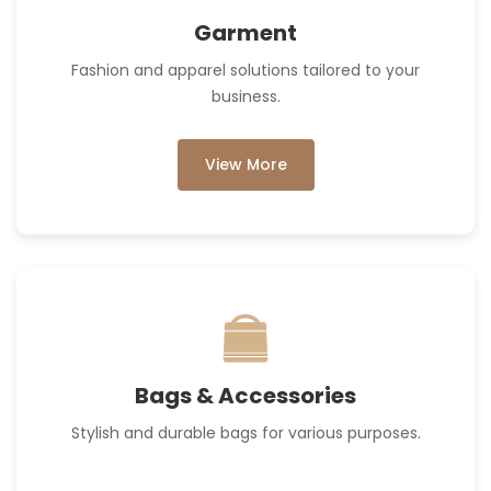
Garment
Fashion and apparel solutions tailored to your
business.
View More
Bags & Accessories
Stylish and durable bags for various purposes.