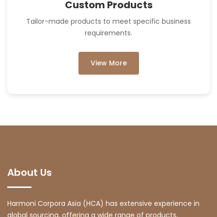
Custom Products
Tailor-made products to meet specific business
requirements.
View More
About Us
Harmoni Corpora Asia (HCA) has extensive experience in
global sourcing, offering a wide range of products,