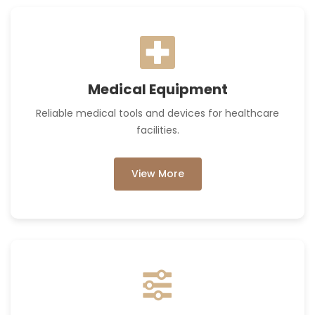
Medical Equipment
Reliable medical tools and devices for healthcare
facilities.
View More